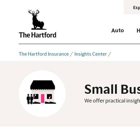
Esp
Auto
The Hartford Insurance
Insights Center
Small Bu
We offer practical insi