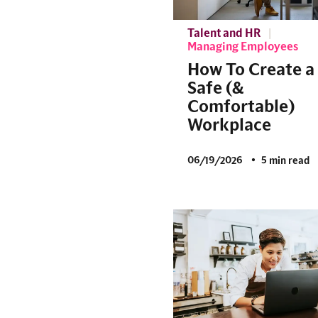
Talent and HR
Managing Employees
How To Create a
Safe (&
Comfortable)
Workplace
06/19/2026
5 min read