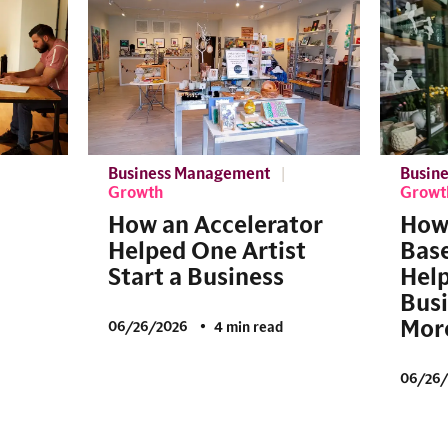
Business Management
Busin
Growth
Growt
How an Accelerator
How
Helped One Artist
Base
Start a Business
Help
Bus
More
06/26/2026
4 min read
06/26