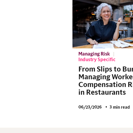
Managing Risk
Industry Specific
From Slips to Bu
Managing Worke
Compensation R
in Restaurants
06/23/2026
3 min read