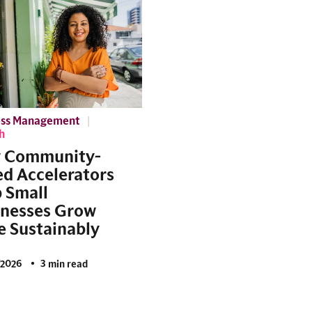
ess Management
h
 Community-
d Accelerators
 Small
inesses Grow
 Sustainably
/2026
3 min read