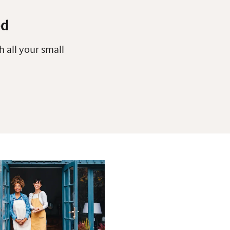
ed
h all your small