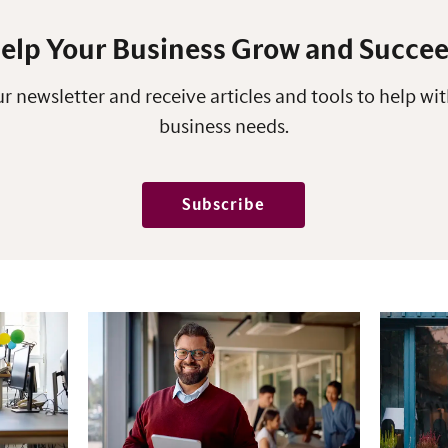
elp Your Business Grow and Succe
r newsletter and receive articles and tools to help wit
business needs.
Subscribe