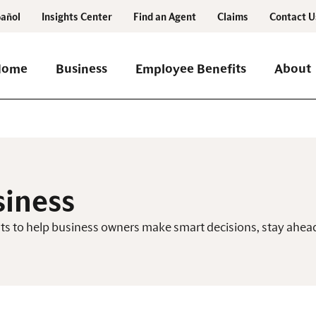
añol
Insights Center
Find an Agent
Claims
Contact U
Home
Business
Employee Benefits
About
siness
ghts to help business owners make smart decisions, stay ah