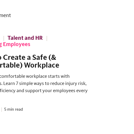
ment
Talent and HR
g Employees
 Create a Safe (&
table) Workplace
 comfortable workplace starts with
 Learn 7 simple ways to reduce injury risk,
ficiency and support your employees every
5