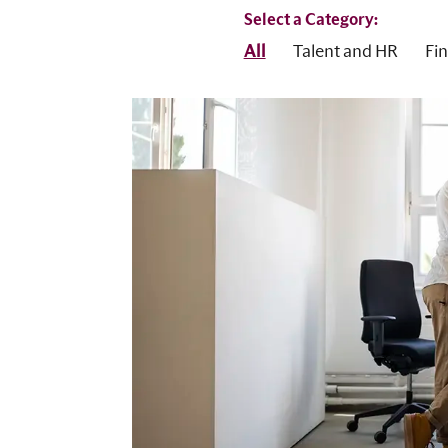
Select a Category:
All
Talent and HR
Fi