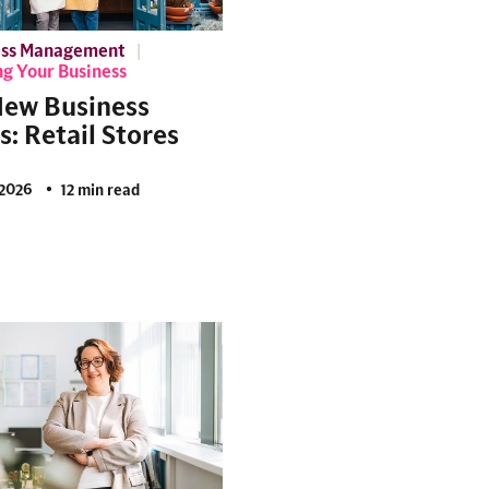
ess Management
g Your Business
New Business
s: Retail Stores
2026
12 min read