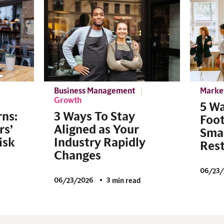
Business Management
Marke
Growth
5 Wa
rns:
3 Ways To Stay
Foot
rs’
Aligned as Your
Smal
isk
Industry Rapidly
Res
Changes
06/23/
06/23/2026
3 min read