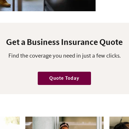
Get a Business Insurance Quote
Find the coverage you need in just a few clicks.
Quote Today