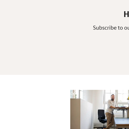
H
Subscribe to ou