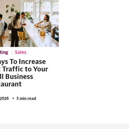
ting
Sales
ys To Increase
 Traffic to Your
l Business
taurant
2026
3 min read