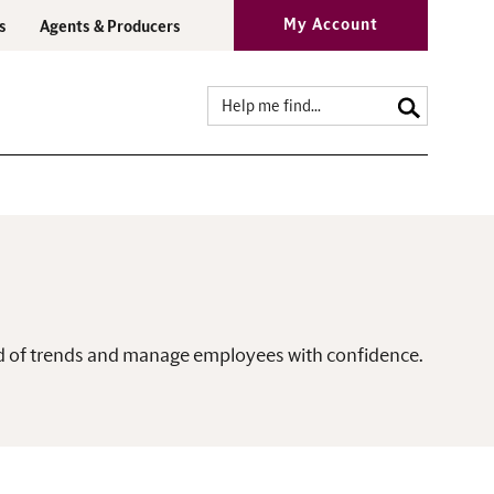
My Account
s
Agents & Producers
ead of trends and manage employees with confidence.