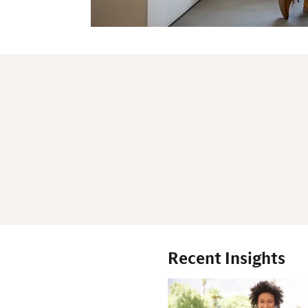
Recent Insights