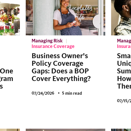
Managing Risk
Manag
Insurance Coverage
Insur
Business Owner's
Smal
Policy Coverage
Uniq
 One
Gaps: Does a BOP
Sum
gram
Cover Everything?
How 
s
The
07/24/2026
5 min read
07/15/