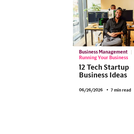
Business Management
Running Your Business
12 Tech Startup
Business Ideas
06/26/2026
7 min read