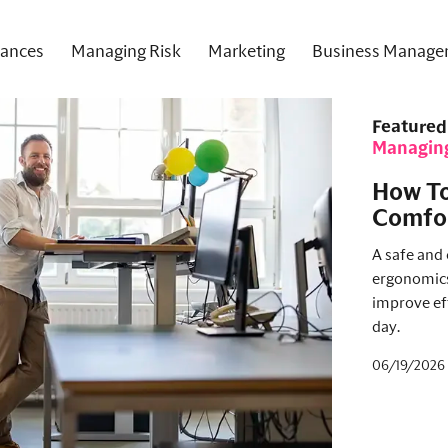
nances
Managing Risk
Marketing
Business Manage
Featured
Managin
How To
Comfor
A safe and
ergonomics.
improve ef
day.
06/19/2026