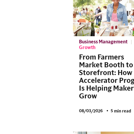
Business Management
Growth
From Farmers
Market Booth to
Storefront: How
Accelerator Pro
Is Helping Maker
Grow
08/03/2026
5 min read