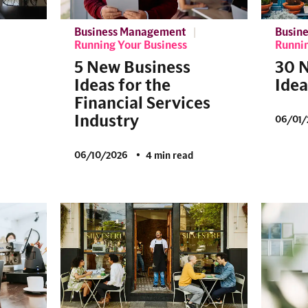
Business Management
Busin
Running Your Business
Runnin
5 New Business
30 
Ideas for the
Idea
Financial Services
Industry
06/01/
06/10/2026
4 min read