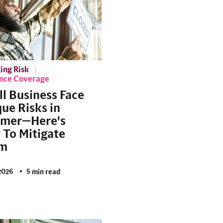
ing Risk
ance Coverage
l Business Face
ue Risks in
mer—Here's
To Mitigate
m
2026
5 min read