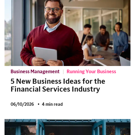
Business Management
Running Your Business
5 New Business Ideas for the
Financial Services Industry
06/10/2026
4 min read