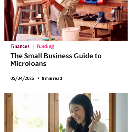
Finances
Funding
The Small Business Guide to
Microloans
05/04/2026
8 min read