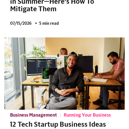
in Summer—Here's How To
Mitigate Them
07/15/2026
5 min read
Business Management
Running Your Business
12 Tech Startup Business Ideas