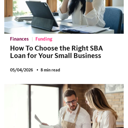
Finances
Funding
How To Choose the Right SBA
Loan for Your Small Business
05/04/2026
8 min read