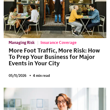
Managing Risk
Insurance Coverage
More Foot Traffic, More Risk: How
To Prep Your Business for Major
Events in Your City
05/11/2026
4 min read