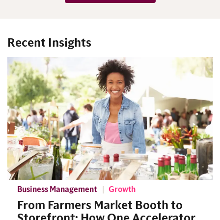
Recent Insights
Business Management
Growth
From Farmers Market Booth to
Storefront: How One Accelerator