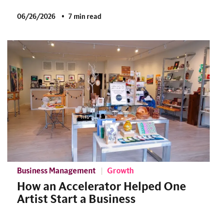
06/26/2026
7 min read
Business Management
Growth
How an Accelerator Helped One
Artist Start a Business