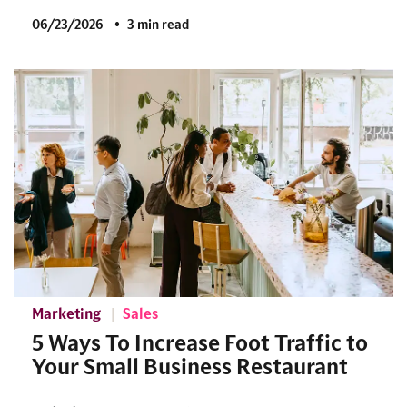
06/23/2026
3 min read
Marketing
Sales
5 Ways To Increase Foot Traffic to
Your Small Business Restaurant