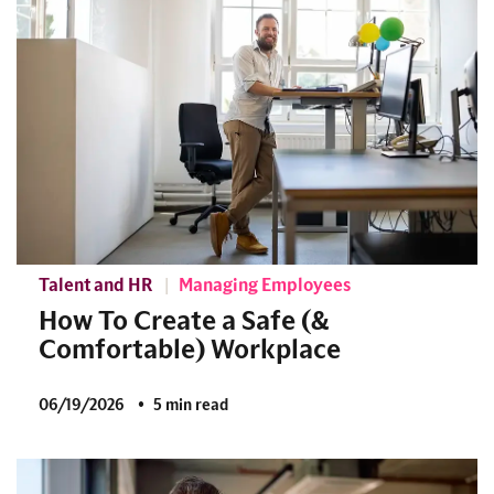
Talent and HR
Managing Employees
How To Create a Safe (&
Comfortable) Workplace
06/19/2026
5 min read