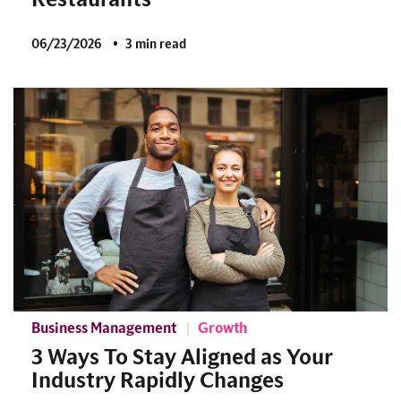
06/23/2026
3 min read
Business Management
Growth
3 Ways To Stay Aligned as Your
Industry Rapidly Changes