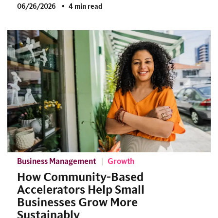
06/26/2026
4 min read
Business Management
Growth
How Community-Based
Accelerators Help Small
Businesses Grow More
Sustainably