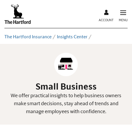
ACCOUNT
MENU
The Hartford Insurance
Insights Center
Small Business
We offer practical insights to help business owners
make smart decisions, stay ahead of trends and
manage employees with confidence.