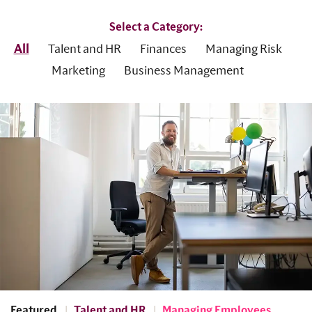
Select a Category:
All
Talent and HR
Finances
Managing Risk
Marketing
Business Management
Featured
Talent and HR
Managing Employees