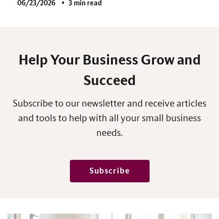
06/23/2026
3 min read
Help Your Business Grow and
Succeed
Subscribe to our newsletter and receive articles
and tools to help with all your small business
needs.
Subscribe