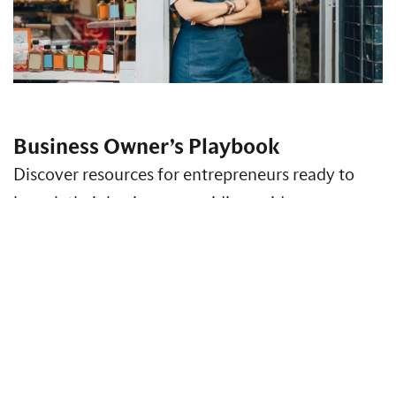
Business Owner’s Playbook
Discover resources for entrepreneurs ready to
launch their business, providing guidance on
business formation, strategy, finance, risk
management and more.
Access Insights