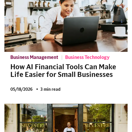
Business Management
Business Technology
How AI Financial Tools Can Make
Life Easier for Small Businesses
05/18/2026
3 min read