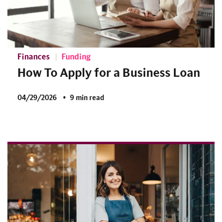
Finances
Funding
How To Apply for a Business Loan
04/29/2026
9 min read