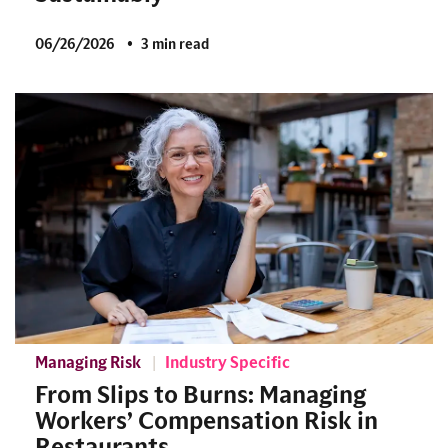
06/26/2026
3 min read
Managing Risk
Industry Specific
From Slips to Burns: Managing
Workers’ Compensation Risk in
Restaurants