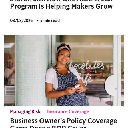
Program Is Helping Makers Grow
08/03/2026
5 min read
Managing Risk
Insurance Coverage
Business Owner's Policy Coverage