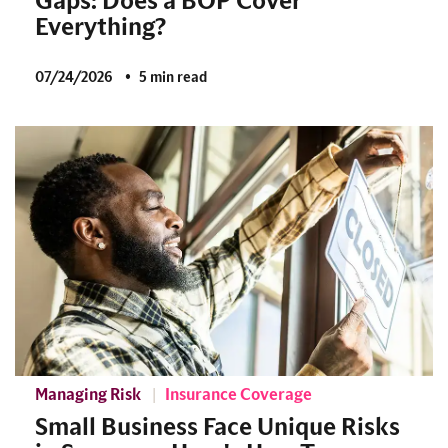
Gaps: Does a BOP Cover
Everything?
07/24/2026
5 min read
Managing Risk
Insurance Coverage
Small Business Face Unique Risks