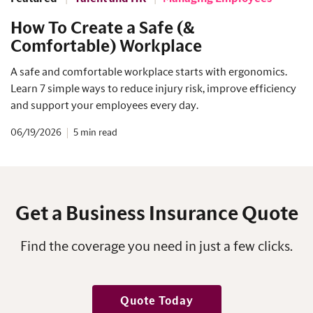
How To Create a Safe (&
Comfortable) Workplace
A safe and comfortable workplace starts with ergonomics.
Learn 7 simple ways to reduce injury risk, improve efficiency
and support your employees every day.
06/19/2026
5
Get a Business Insurance Quote
Find the coverage you need in just a few clicks.
Quote Today