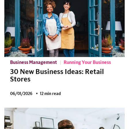
Business Management
Running Your Business
30 New Business Ideas: Retail
Stores
06/01/2026
12 min read