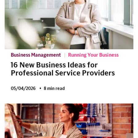
Business Management
Running Your Business
16 New Business Ideas for
Professional Service Providers
05/04/2026
8 min read