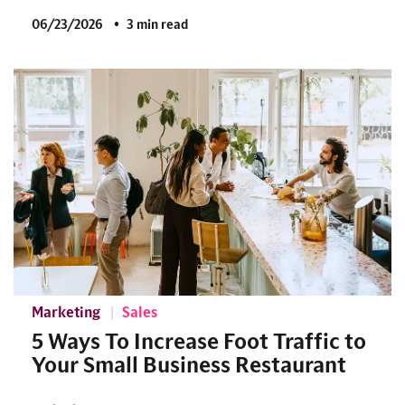
06/23/2026
3 min read
Marketing
Sales
5 Ways To Increase Foot Traffic to
Your Small Business Restaurant