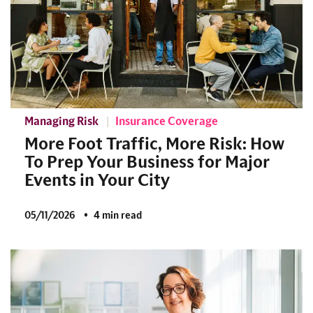
Managing Risk
Insurance Coverage
More Foot Traffic, More Risk: How
To Prep Your Business for Major
Events in Your City
05/11/2026
4 min read