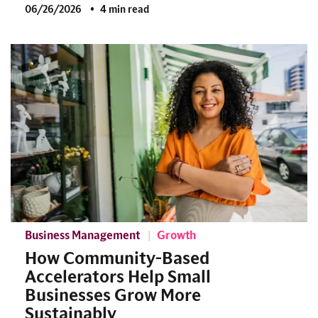
06/26/2026
4 min read
Business Management
Growth
How Community-Based
Accelerators Help Small
Businesses Grow More
Sustainably