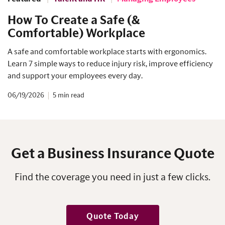
How To Create a Safe (&
Comfortable) Workplace
A safe and comfortable workplace starts with ergonomics.
Learn 7 simple ways to reduce injury risk, improve efficiency
and support your employees every day.
06/19/2026
5
Get a Business Insurance Quote
Find the coverage you need in just a few clicks.
Quote Today