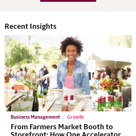
Recent Insights
Business Management
Growth
From Farmers Market Booth to
Storefront: How One Accelerator