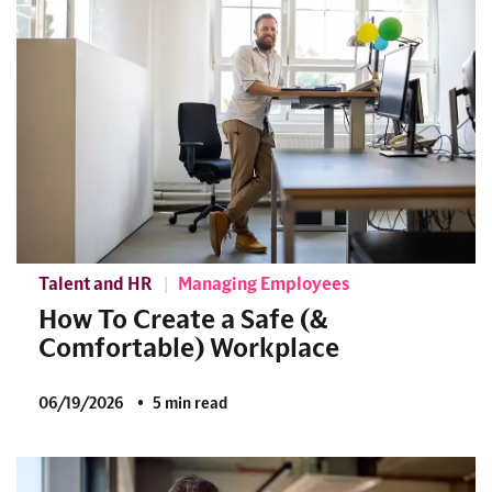
Talent and HR
Managing Employees
How To Create a Safe (&
Comfortable) Workplace
06/19/2026
5 min read