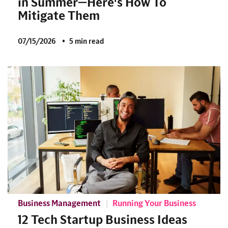
in Summer—Here's How To
Mitigate Them
07/15/2026
5 min read
Business Management
Running Your Business
12 Tech Startup Business Ideas