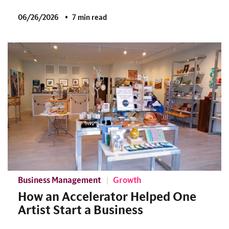
06/26/2026
7 min read
Business Management
Growth
How an Accelerator Helped One
Artist Start a Business