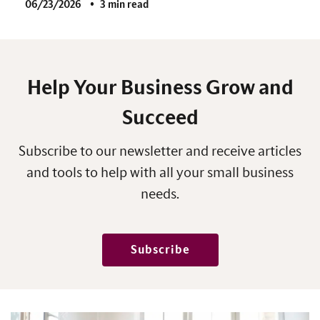
06/23/2026
3 min read
Help Your Business Grow and
Succeed
Subscribe to our newsletter and receive articles
and tools to help with all your small business
needs.
Subscribe