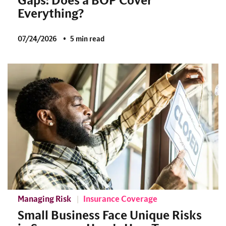
Gaps: Does a BOP Cover
Everything?
07/24/2026
5 min read
Managing Risk
Insurance Coverage
Small Business Face Unique Risks