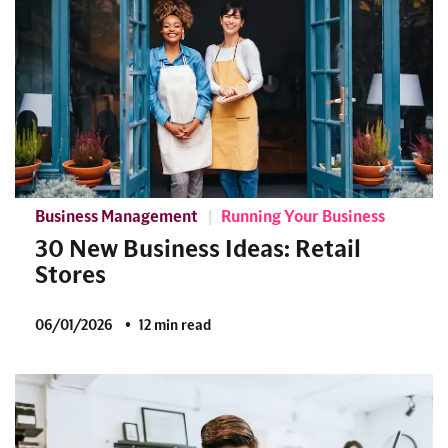
Business Management
Running Your Business
30 New Business Ideas: Retail
Stores
06/01/2026
12 min read