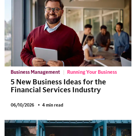
Business Management
Running Your Business
5 New Business Ideas for the
Financial Services Industry
06/10/2026
4 min read