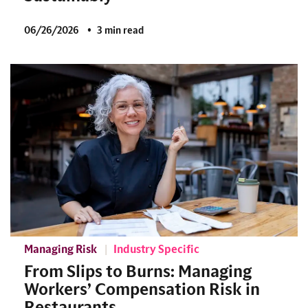
06/26/2026
3 min read
Managing Risk
Industry Specific
From Slips to Burns: Managing
Workers’ Compensation Risk in
Restaurants