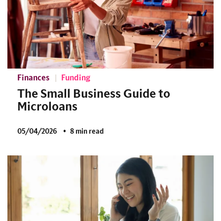
Finances
Funding
The Small Business Guide to
Microloans
05/04/2026
8 min read