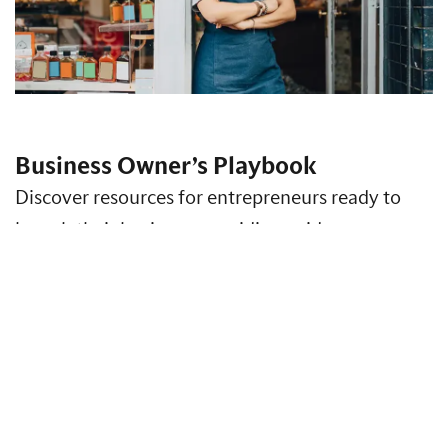
Business Owner’s Playbook
Discover resources for entrepreneurs ready to
launch their business, providing guidance on
business formation, strategy, finance, risk
management and more.
Access Insights