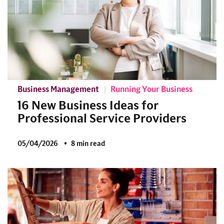
Business Management
Running Your Business
16 New Business Ideas for
Professional Service Providers
05/04/2026
8 min read