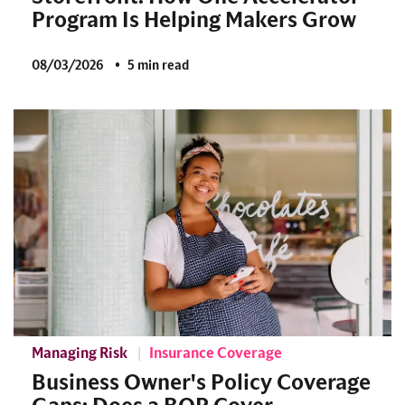
Program Is Helping Makers Grow
08/03/2026
5 min read
Managing Risk
Insurance Coverage
Business Owner's Policy Coverage