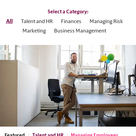
Select a Category:
All
Talent and HR
Finances
Managing Risk
Marketing
Business Management
Featured
Talent and HR
Managing Employees