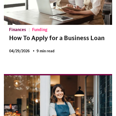
Finances
Funding
How To Apply for a Business Loan
04/29/2026
9 min read