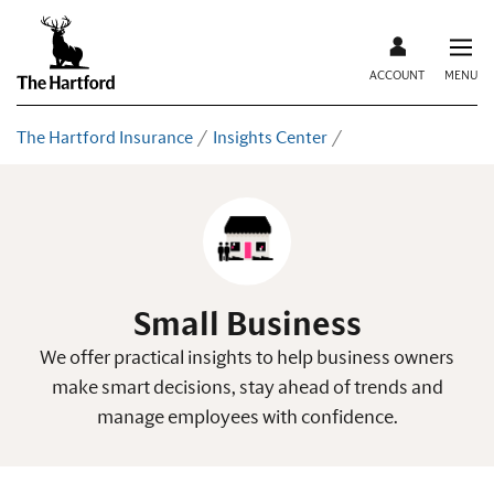
ACCOUNT
MENU
The Hartford Insurance
Insights Center
Small Business
We offer practical insights to help business owners
make smart decisions, stay ahead of trends and
manage employees with confidence.