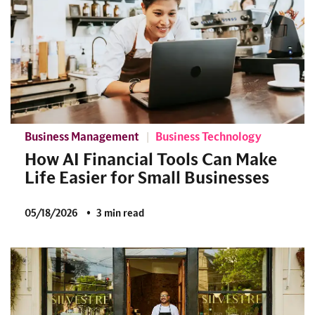
Business Management
Business Technology
How AI Financial Tools Can Make
Life Easier for Small Businesses
05/18/2026
3 min read