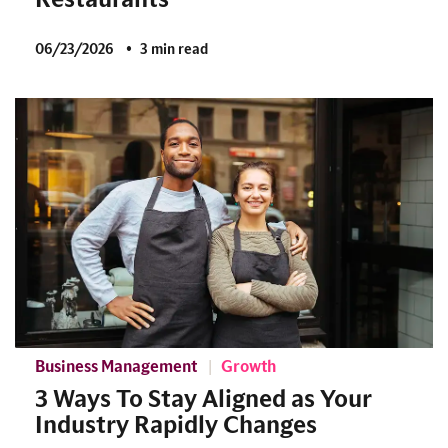
06/23/2026
3 min read
Business Management
Growth
3 Ways To Stay Aligned as Your
Industry Rapidly Changes