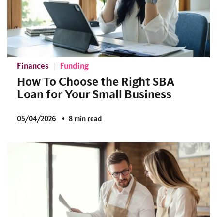
Finances
Funding
How To Choose the Right SBA
Loan for Your Small Business
05/04/2026
8 min read